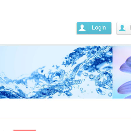
Login