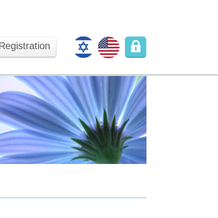
Registration