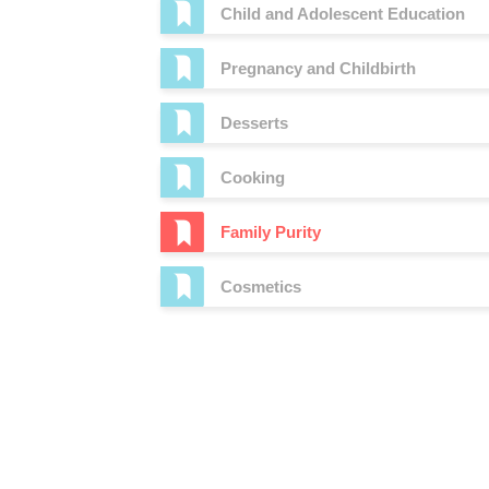
Child and Adolescent Education
Pregnancy and Childbirth
Desserts
Cooking
Family Purity
Cosmetics