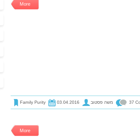
More
Family Purity
03.04.2016
משה פסטוב
37 C
More