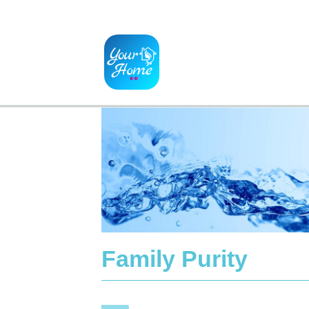
Family Purity