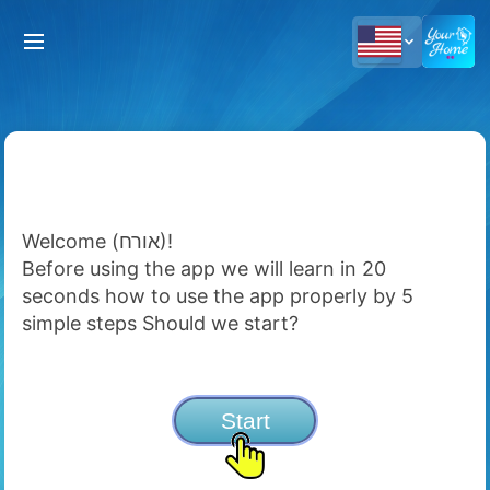
Welcome (אורח)!
Before using the app we will learn in 20
seconds how to use the app properly by 5
simple steps Should we start?
Start